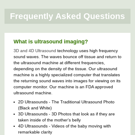
Frequently Asked Questions
What is ultrasound imaging?
3D and 4D Ultrasound
technology uses high frequency
sound waves. The waves bounce off tissue and return to
the ultrasound machine at different frequencies,
depending on the density of the tissue. Our ultrasound
machine is a highly specialized computer that translates
the returning sound waves into images for viewing on its
computer monitor. Our machine is an FDA approved
ultrasound machine.
2D Ultrasounds - The Traditional Ultrasound Photo
(Black and White)
3D Ultrasounds - 3D Photos that look as if they are
taken inside of the mother's belly
4D Ultrasounds - Videos of the baby moving with
remarkable clarity