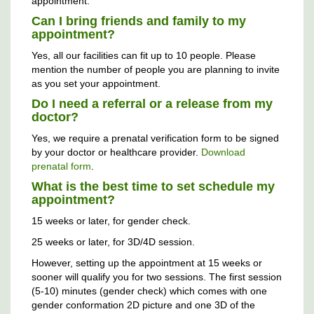
appointment.
Can I bring friends and family to my
appointment?
Yes, all our facilities can fit up to 10 people. Please
mention the number of people you are planning to invite
as you set your appointment.
Do I need a referral or a release from my
doctor?
Yes, we require a prenatal verification form to be signed
by your doctor or healthcare provider.
Download
prenatal form
.
What is the best time to set schedule my
appointment?
15 weeks or later, for gender check.
25 weeks or later, for 3D/4D session.
However, setting up the appointment at 15 weeks or
sooner will qualify you for two sessions. The first session
(5-10) minutes (gender check) which comes with one
gender conformation 2D picture and one 3D of the