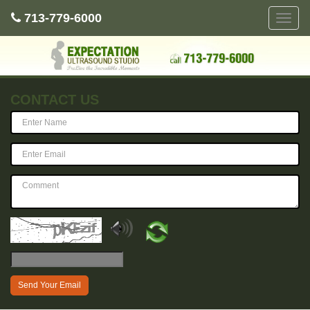
713-779-6000
Toggle
naviga
CONTACT US
Send Your Email