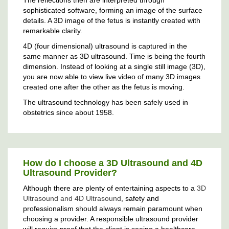
sophisticated software, forming an image of the surface
details. A 3D image of the fetus is instantly created with
remarkable clarity.
4D (four dimensional) ultrasound is captured in the
same manner as 3D ultrasound. Time is being the fourth
dimension. Instead of looking at a single still image (3D),
you are now able to view live video of many 3D images
created one after the other as the fetus is moving.
The ultrasound technology has been safely used in
obstetrics since about 1958.
How do I choose a 3D Ultrasound and 4D
Ultrasound Provider?
Although there are plenty of entertaining aspects to a
3D
Ultrasound and 4D Ultrasound
, safety and
professionalism should always remain paramount when
choosing a provider. A responsible ultrasound provider
will require proof that the client is seeing a healthcare