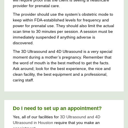
provider for prenatal care.
The provider should use the system’s obstetric mode to
keep within FDA-established levels for frequency and
power for prenatal use. They should also limit the actual
scan time to 30 minutes per session. A session must be
immediately suspended if anything adverse is
discovered.
The 3D Ultrasound and 4D Ultrasound is a very special
moment during a mother’s pregnancy. Remember that
the word of mouth is the best method to get the facts.
Ask around; look for the best experience, the nice and
clean facility, the best equipment and a professional,
caring staff.
Do I need to set up an appointment?
Yes, all of our facilities for
3D Ultrasound and 4D
Ultrasound in Houston
require that you make an