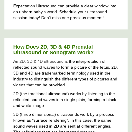
Expectation Ultrasound can provide a clear window into
an unborn baby's world. Schedule your ultrasound
session today! Don't miss one precious moment!
How Does 2D, 3D & 4D Prenatal
Ultrasound or Sonogram Work?
An
2D, 3D & 4D ultrasound
is the interpretation of
reflected sound waves to form a picture of the fetus. 2D,
3D and 4D are trademarked terminology used in the
industry to distinguish the different types of pictures and
videos that can be provided.
2D (the traditional ultrasound) works by listening to the
reflected sound waves in a single plain, forming a black
and white image.
3D (three dimensional) ultrasounds work by a process
known as "surface rendering". In this case, the same
sound waves used in 2D are sent at different angles.
The reflections then are interpreted through