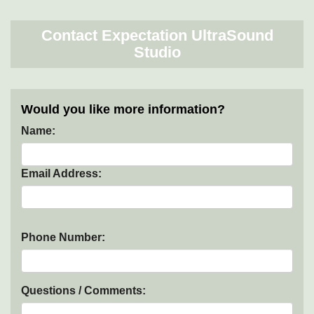
Contact Expectation UltraSound
Studio
Would you like more information?
Name:
Email Address:
Phone Number:
Questions / Comments: