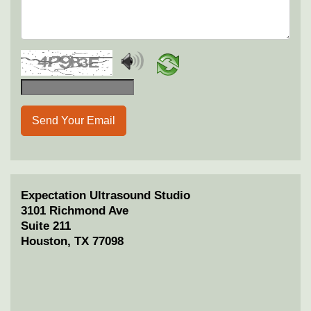
Send Your Email
Expectation Ultrasound Studio
3101 Richmond Ave
Suite 211
Houston, TX 77098