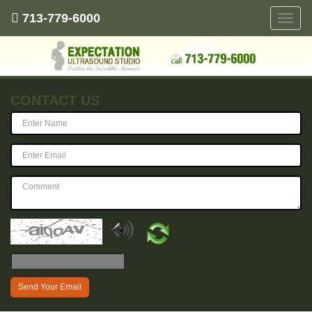
713-779-6000
Toggle
naviga
CONTACT US
Send Your Email