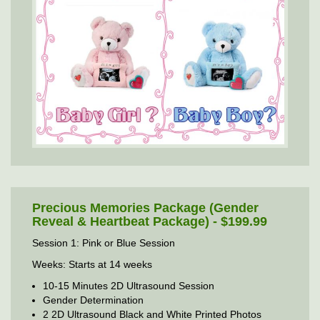
Precious Memories Package (Gender
Reveal & Heartbeat Package) - $199.99
Session 1: Pink or Blue Session
Weeks: Starts at 14 weeks
10-15 Minutes 2D Ultrasound Session
Gender Determination
2 2D Ultrasound Black and White Printed Photos