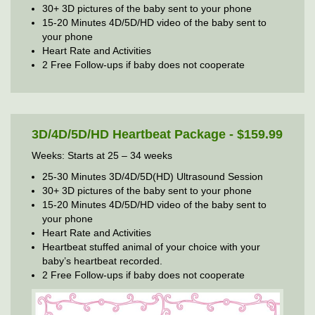
30+ 3D pictures of the baby sent to your phone
15-20 Minutes 4D/5D/HD video of the baby sent to
your phone
Heart Rate and Activities
2 Free Follow-ups if baby does not cooperate
3D/4D/5D/HD Heartbeat Package - $159.99
Weeks: Starts at 25 – 34 weeks
25-30 Minutes 3D/4D/5D(HD) Ultrasound Session
30+ 3D pictures of the baby sent to your phone
15-20 Minutes 4D/5D/HD video of the baby sent to
your phone
Heart Rate and Activities
Heartbeat stuffed animal of your choice with your
baby’s heartbeat recorded.
2 Free Follow-ups if baby does not cooperate