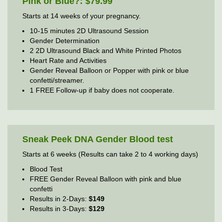
Pink or Blue?: $79.99
Starts at 14 weeks of your pregnancy.
10-15 minutes 2D Ultrasound Session
Gender Determination
2 2D Ultrasound Black and White Printed Photos
Heart Rate and Activities
Gender Reveal Balloon or Popper with pink or blue
confetti/streamer.
1 FREE Follow-up if baby does not cooperate.
Sneak Peek DNA Gender Blood test
Starts at 6 weeks (Results can take 2 to 4 working days)
Blood Test
FREE Gender Reveal Balloon with pink and blue
confetti
Results in 2-Days:
$149
Results in 3-Days:
$129