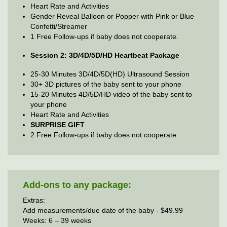
Heart Rate and Activities
Gender Reveal Balloon or Popper with Pink or Blue
Confetti/Streamer
1 Free Follow-ups if baby does not cooperate.
Session 2: 3D/4D/5D/HD Heartbeat Package
25-30 Minutes 3D/4D/5D(HD) Ultrasound Session
30+ 3D pictures of the baby sent to your phone
15-20 Minutes 4D/5D/HD video of the baby sent to
your phone
Heart Rate and Activities
SURPRISE GIFT
2 Free Follow-ups if baby does not cooperate
Add-ons to any package:
Extras:
Add measurements/due date of the baby - $49.99
Weeks: 6 – 39 weeks