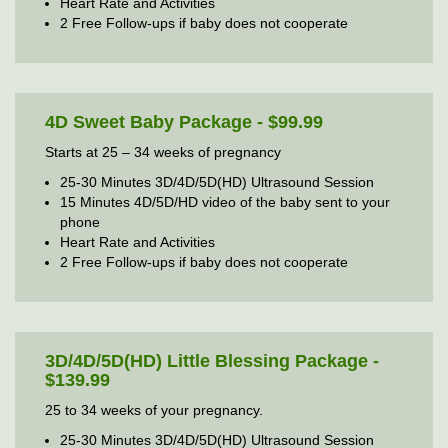
Heart Rate and Activities
2 Free Follow-ups if baby does not cooperate
4D Sweet Baby Package - $99.99
Starts at 25 – 34 weeks of pregnancy
25-30 Minutes 3D/4D/5D(HD) Ultrasound Session
15 Minutes 4D/5D/HD video of the baby sent to your
phone
Heart Rate and Activities
2 Free Follow-ups if baby does not cooperate
3D/4D/5D(HD) Little Blessing Package -
$139.99
25 to 34 weeks of your pregnancy.
25-30 Minutes 3D/4D/5D(HD) Ultrasound Session