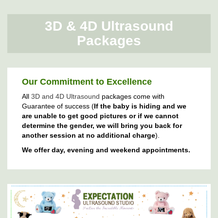
3D & 4D Ultrasound
Packages
Our Commitment to Excellence
All
3D and 4D Ultrasound
packages come with
Guarantee of success (
If the baby is hiding and we
are unable to get good pictures or if we cannot
determine the gender, we will bring you back for
another session at no additional charge
).
We offer day, evening and weekend appointments.