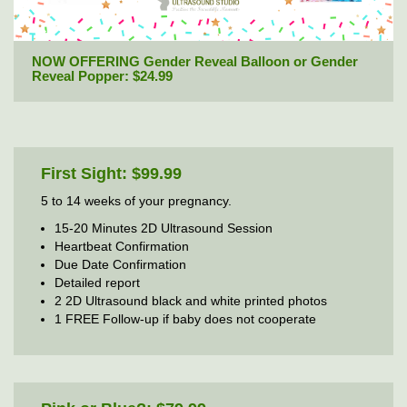
NOW OFFERING Gender Reveal Balloon or Gender
Reveal Popper: $24.99
First Sight: $99.99
5 to 14 weeks of your pregnancy.
15-20 Minutes 2D Ultrasound Session
Heartbeat Confirmation
Due Date Confirmation
Detailed report
2 2D Ultrasound black and white printed photos
1 FREE Follow-up if baby does not cooperate