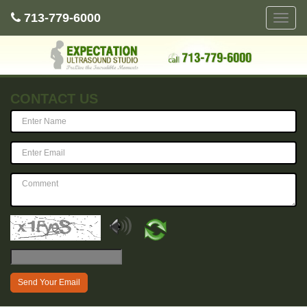
713-779-6000
Toggle
naviga
CONTACT US
Send Your Email