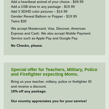
Add a heartbeat animal of your choice - $49.99
Add a USB drive to any package - $19.99
Add 3 3D/HD color pictures – $14.99
Gender Reveal Balloon or Popper - $19.99
Twins $30
We accept Mastercard, Visa, Discover, American
Express and Cash. We also accept Mobile Payment
Service such as Apple Pay and Google Pay.
No Checks, please.
Special offer for Teachers, Military, Police
and Firefighter expecting Moms.
Bring us your teacher, military, police or firefighter ID
and receive a discount.
10% off any package.
Our country appreciates you for your service!