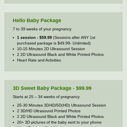
Hello Baby Package
7 to 39 weeks of your pregnancy
1 session - $59.99
(Sessions after ANY 1st
purchased package is $49.99- Unlimited)
10-15 Minutes 2D Ultrasound Session
2 2D Ultrasound Black and White Printed Photos
Heart Rate and Activities
3D Sweet Baby Package - $99.99
Starts at 25 – 34 weeks of pregnancy
25-30 Minutes 3D/4D/5D(HD) Ultrasound Session
2 3D/HD Ultrasound Printed Photos
2 2D Ultrasound Black and White Printed Photos
20+ 3D pictures of the baby sent to your phone