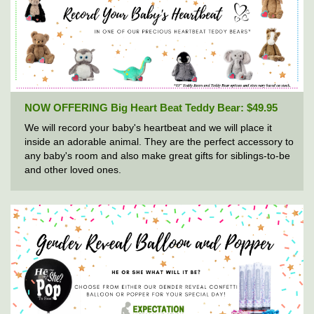
NOW OFFERING Big Heart Beat Teddy Bear: $49.95
We will record your baby's heartbeat and we will place it
inside an adorable animal. They are the perfect accessory to
any baby's room and also make great gifts for siblings-to-be
and other loved ones.